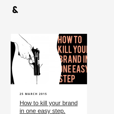
25 MARCH 2015
How to kill your brand
in one easy step.