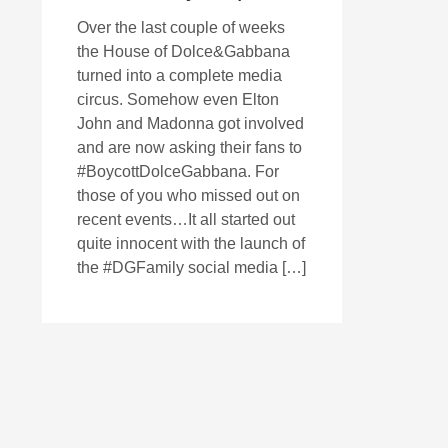
Over the last couple of weeks
the House of Dolce&Gabbana
turned into a complete media
circus. Somehow even Elton
John and Madonna got involved
and are now asking their fans to
#BoycottDolceGabbana. For
those of you who missed out on
recent events…It all started out
quite innocent with the launch of
the #DGFamily social media […]