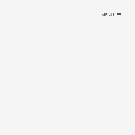
×
MENU
HOME
PORTFOLIO
MUSIC
ABOUT
WHAT WE DO
BLOG
CONTACT
OFFICIAL
STORE