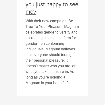
you just happy to see
me?
With their new campaign ‘Be
True To Your Pleasure’ Magnum
celebrates gender diversity and
is creating a social platform for
gender-non conforming
individuals. Magnum believes
that everyone should indulge in
their personal pleasure. It
doesn’t matter who you are, or
what you take pleasure in. As
long as you’re holding a
Magnum in your hand […]