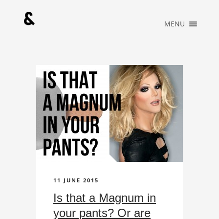
×
MENU
HOME
PORTFOLIO
MUSIC
ABOUT
WHAT WE DO
BLOG
CONTACT
OFFICIAL
STORE
11 JUNE 2015
Is that a Magnum in
your pants? Or are