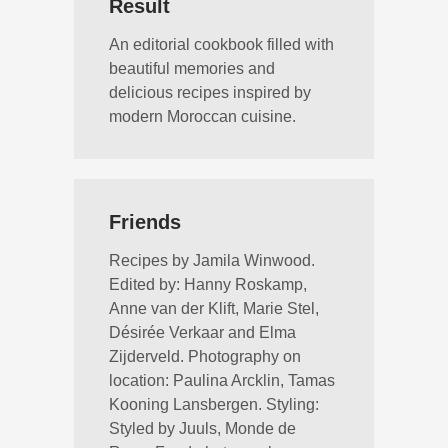
Result
An editorial cookbook filled with
beautiful memories and
delicious recipes inspired by
modern Moroccan cuisine.
Friends
Recipes by Jamila Winwood.
Edited by: Hanny Roskamp,
Anne van der Klift, Marie Stel,
Désirée Verkaar and Elma
Zijderveld. Photography on
location: Paulina Arcklin, Tamas
Kooning Lansbergen. Styling:
Styled by Juuls, Monde de