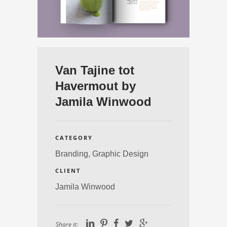
Van Tajine tot
Havermout by
Jamila Winwood
CATEGORY
Branding,
Graphic Design
CLIENT
Jamila Winwood
Share it: