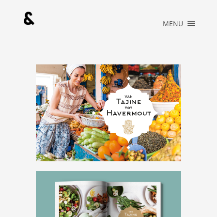
×
MENU
HOME
PORTFOLIO
MUSIC
ABOUT
WHAT WE DO
BLOG
CONTACT
OFFICIAL
STORE