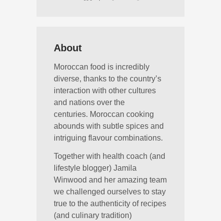
About
Moroccan food is incredibly
diverse, thanks to the country’s
interaction with other cultures
and nations over the
centuries. Moroccan cooking
abounds with subtle spices and
intriguing flavour combinations.
Together with health coach (and
lifestyle blogger) Jamila
Winwood and her amazing team
we challenged ourselves to stay
true to the authenticity of recipes
(and culinary tradition)