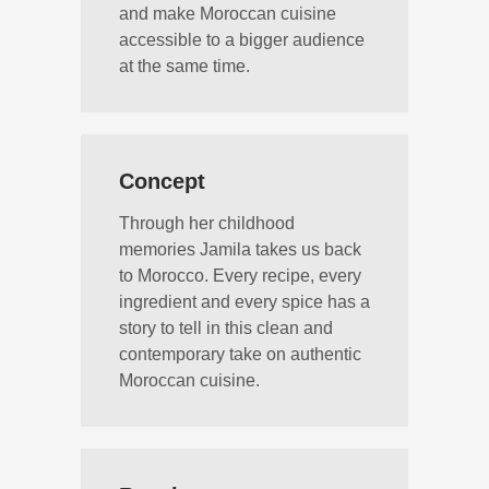
and make Moroccan cuisine
accessible to a bigger audience
at the same time.
Concept
Through her childhood
memories Jamila takes us back
to Morocco. Every recipe, every
ingredient and every spice has a
story to tell in this clean and
contemporary take on authentic
Moroccan cuisine.