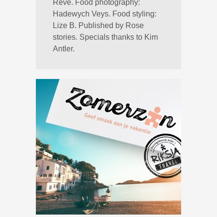
Reve. Food photography:
Hadewych Veys. Food styling:
Lize B. Published by Rose
stories. Specials thanks to Kim
Antler.
→